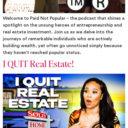
Welcome to Paid Not Popular – the podcast that shines a
spotlight on the unsung heroes of entrepreneurship and
real estate investment. Join us as we delve into the
journeys of remarkable individuals who are actively
building wealth, yet often go unnoticed simply because
they haven’t reached popular status.
I QUIT Real Estate!