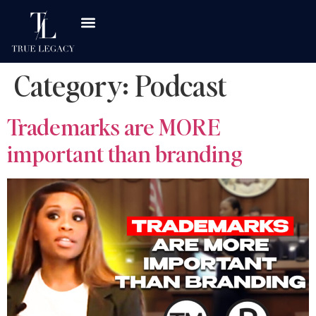
Category:
Podcast
Trademarks are MORE
important than branding