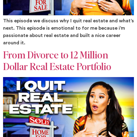
This episode we discuss why I quit real estate and what’s
next. This episode is emotional to for me because i’m
passionate about real estate and built a nice career
around it.
From Divorce to 12 Million
Dollar Real Estate Portfolio