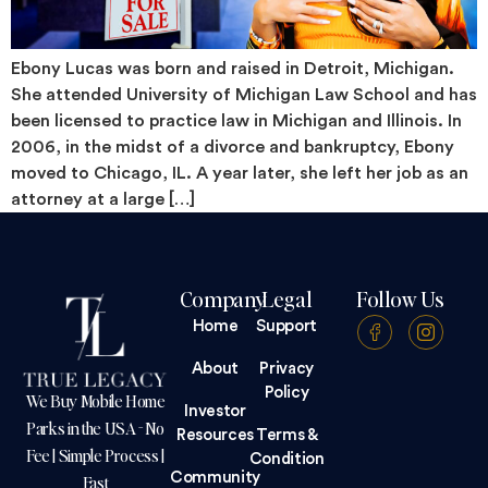
Ebony Lucas was born and raised in Detroit, Michigan.
She attended University of Michigan Law School and has
been licensed to practice law in Michigan and Illinois. In
2006, in the midst of a divorce and bankruptcy, Ebony
moved to Chicago, IL. A year later, she left her job as an
attorney at a large […]
Company
Legal
Follow Us
Home
Support
About
Privacy
Policy
We Buy Mobile Home
Investor
Parks in the USA - No
Resources
Terms &
Fee | Simple Process |
Condition
Community
Fast