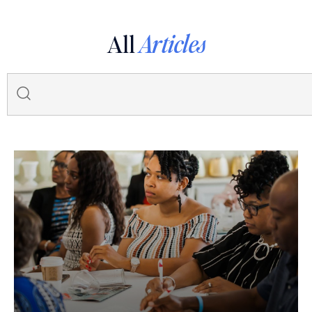
All
Articles