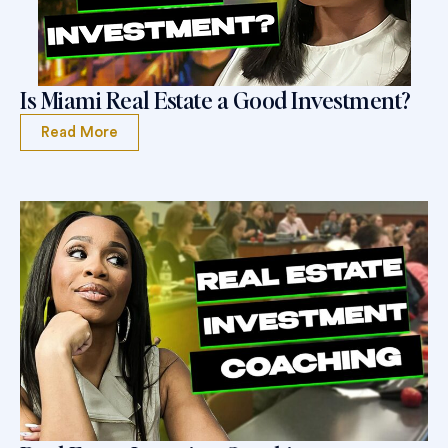
Is Miami Real Estate a Good Investment?
Read More