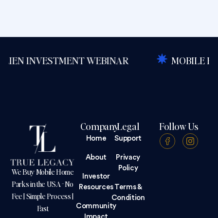
NVESTMENT WEBINAR
MOBILE HOME PARK
Company
Legal
Follow Us
Home
Support
About
Privacy
Policy
We Buy Mobile Home
Investor
Parks in the USA - No
Resources
Terms &
Fee | Simple Process |
Condition
Community
Fast
Impact