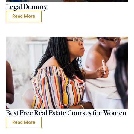
Legal Dummy
Read More
Best Free Real Estate Courses for Women
Read More