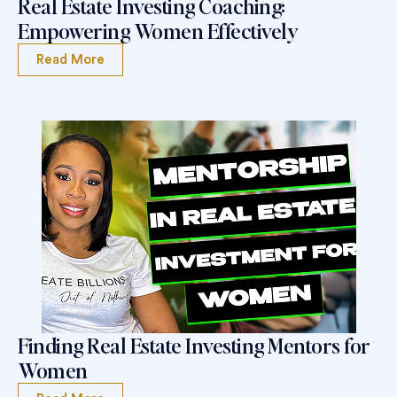
Real Estate Investing Coaching:
Empowering Women Effectively
Read More
Finding Real Estate Investing Mentors for
Women