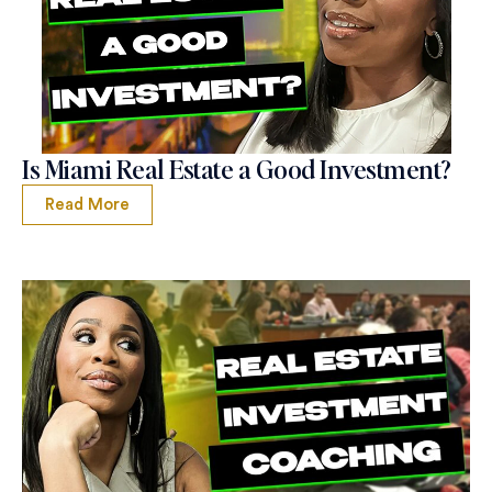
Is Miami Real Estate a Good Investment?
Read More