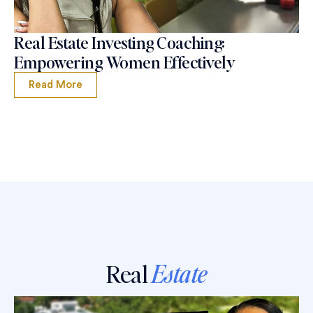
Real Estate Investing Coaching:
Empowering Women Effectively
Read More
Real
Estate