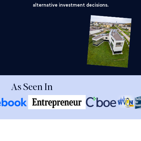
alternative investment decisions.
As Seen In