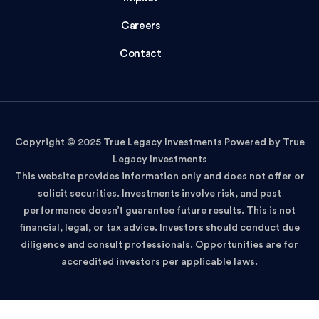
Careers
Contact
Copyright © 2025 True Legacy Investments Powered by True
Legacy Investments
This website provides information only and does not offer or
solicit securities. Investments involve risk, and past
performance doesn’t guarantee future results. This is not
financial, legal, or tax advice. Investors should conduct due
diligence and consult professionals. Opportunities are for
accredited investors per applicable laws.