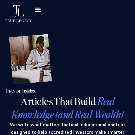
Investor Insights
Articles That Build
Real
Knowledge (and Real Wealth)
We write what matters tactical, educational content
designed to help accredited investors make smarter