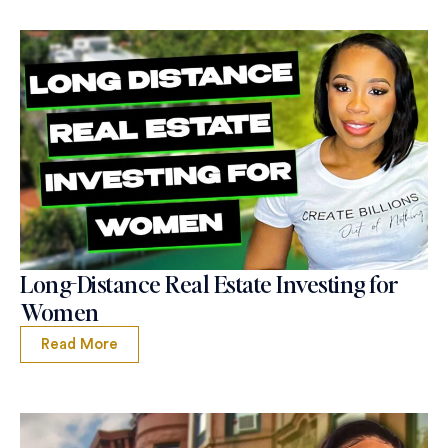
Long-Distance Real Estate Investing for
Women
Read More