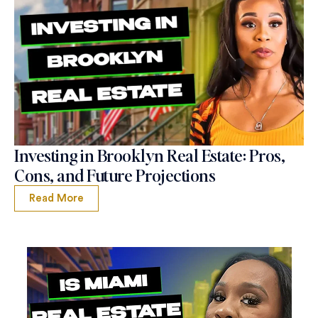
Investing in Brooklyn Real Estate: Pros,
Cons, and Future Projections
Read More