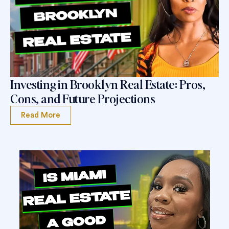
Investing in Brooklyn Real Estate: Pros,
Cons, and Future Projections
Read More