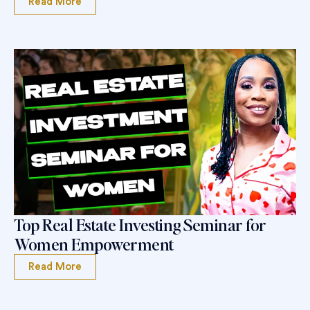
Read More
Top Real Estate Investing Seminar for
Women Empowerment
Read More