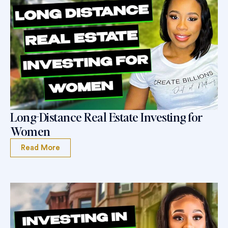
Long-Distance Real Estate Investing for
Women
Read More