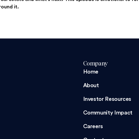
round it.
Company
Home
About
Investor Resources
Community Impact
Careers