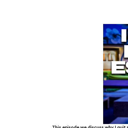
This episode we discuss why I quit 