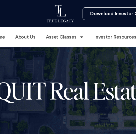
Download Investor 
me
About Us
Asset Classes
Investor Resource
 QUIT Real Estat