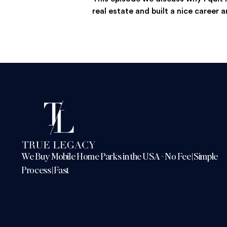
real estate and built a nice career a
We Buy Mobile Home Parks in the USA - No Fee | Simple
Process | Fast