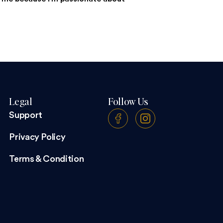
Legal
Follow Us
Support
Privacy Policy
Terms & Condition