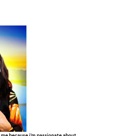
or me because i’m passionate about