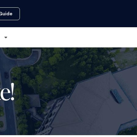
Guide
s
e!