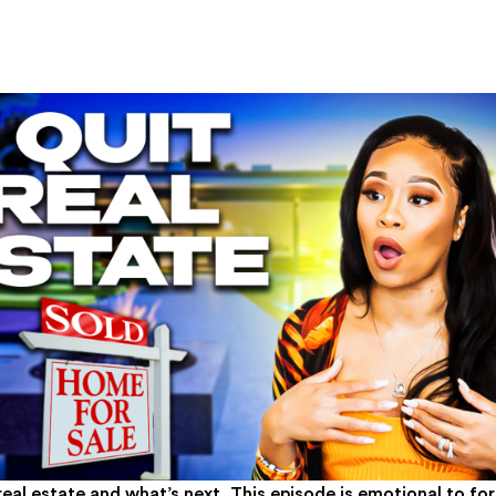
real estate and what’s next. This episode is emotional to f