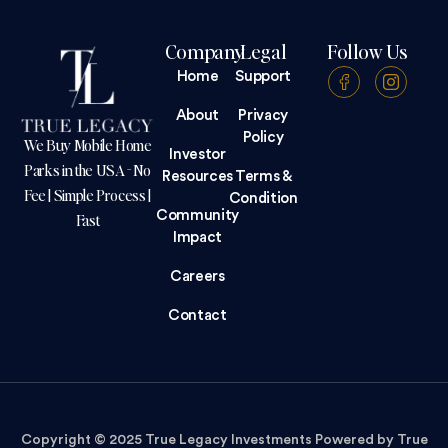
Company
Legal
Follow Us
Home
Support
About
Privacy
Policy
We Buy Mobile Home
Investor
Parks in the USA - No
Resources
Terms &
Fee | Simple Process |
Condition
Community
Fast
Impact
Careers
Contact
Copyright © 2025 True Legacy Investments Powered by True