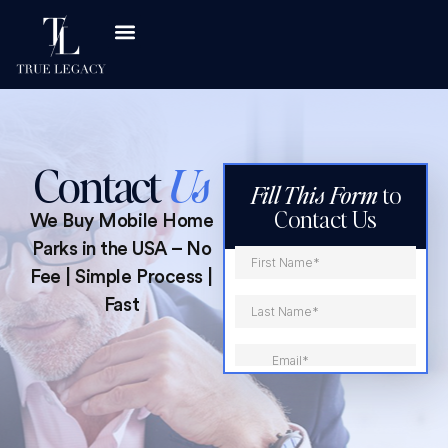
Asset Classes
Investor Resources
Contact
Us
Fill This Form
to
Contact Us
We Buy Mobile Home
Parks in the USA – No
Fee | Simple Process |
Fast