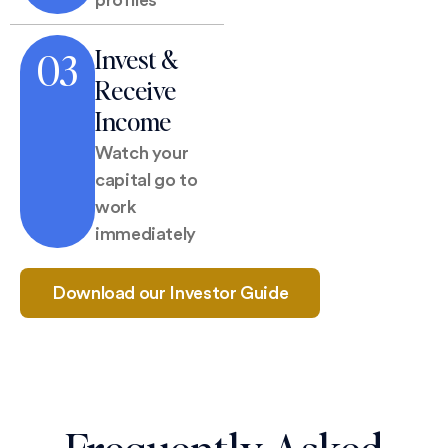
Invest &
03
Receive
Income
Watch your
capital go to
work
immediately
Download our Investor Guide