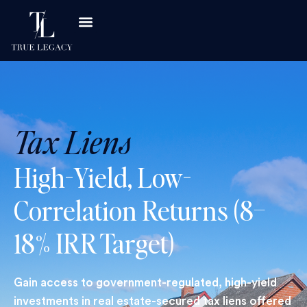
Tax Liens
High-Yield, Low-
Correlation Returns (8–
18% IRR Target)
Gain access to government-regulated, high-yield
investments in real estate-secured tax liens offered