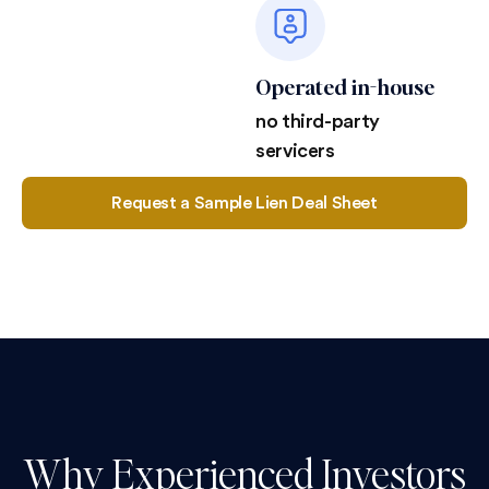
Operated in-house
no third-party
servicers
Request a Sample Lien Deal Sheet
Why Experienced Investors