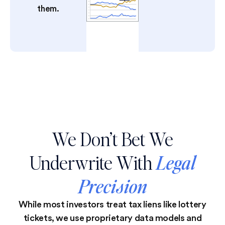
them.
We Don’t Bet We
Underwrite With
Legal
Precision
While most investors treat tax liens like lottery
tickets, we use proprietary data models and