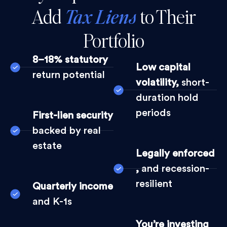
Add
Tax Liens
to Their
Portfolio
8–18% statutory
Low capital
return potential
volatility,
short-
duration hold
periods
First-lien security
backed by real
estate
Legally enforced
,
and recession-
resilient
Quarterly income
and K-1s
You’re investing