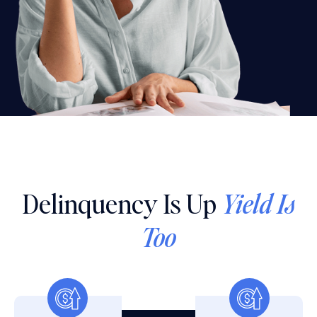
Delinquency Is Up
Yield Is
Too