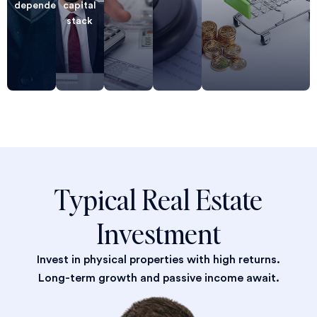
dependent
capital
stack
Typical Real Estate
Investment
Invest in physical properties with high returns.
Long-term growth and passive income await.