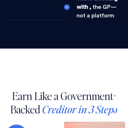
with ,
the GP—
not a platform
Earn Like a Government-
Backed
Creditor in 3 Steps