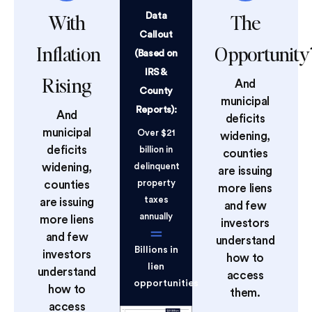
With
The
Data
Callout
Inflation
Opportunity
(Based on
IRS &
Rising
And
County
municipal
Reports):
And
deficits
municipal
Over $21
widening,
deficits
billion in
counties
widening,
delinquent
are issuing
property
counties
more liens
taxes
are issuing
and few
annually
more liens
investors
and few
understand
Billions in
investors
how to
lien
understand
access
opportunities
how to
them.
access