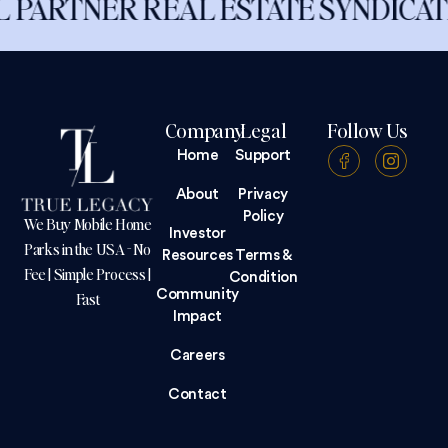
ER REAL ESTATE SYNDICATION
Company
Legal
Follow Us
Home
Support
About
Privacy
Policy
We Buy Mobile Home
Investor
Parks in the USA - No
Resources
Terms &
Fee | Simple Process |
Condition
Community
Fast
Impact
Careers
Contact