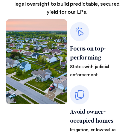
legal oversight to build predictable, secured
yield for our LPs.
Focus on top-
performing
States with judicial
enforcement
Avoid owner-
occupied homes
litigation, or low-value