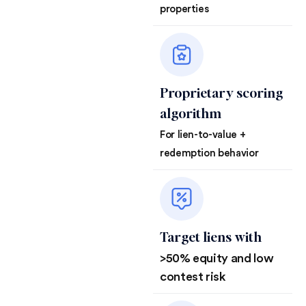
properties
Proprietary scoring
algorithm
For lien-to-value +
redemption behavior
Target liens with
>50% equity and low
contest risk