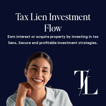
Tax Lien Investment
Flow
Earn interest or acquire property by investing in tax
liens. Secure and profitable investment strategies.