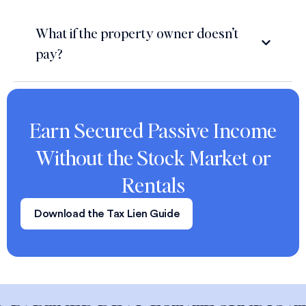
What if the property owner doesn’t
pay?
Earn Secured Passive Income
Without the Stock Market or
Rentals
Download the Tax Lien Guide