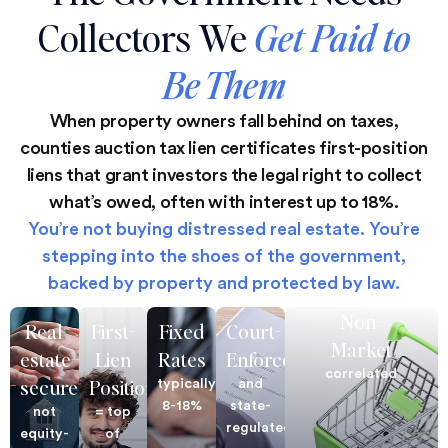
Collectors We
Get Paid to
Be Them
When property owners fall behind on taxes,
counties auction tax lien certificates first-position
liens that grant investors the legal right to collect
what’s owed, often with interest up to 18%.
You’re not buying distressed real estate. You’re
stepping into the shoes of the government,
backed by property and protected by law.
Non-
Real
First-
Fixed
Court-
Market
estate–
Lien
Rates
Enforced
correlated
secured
Position
typically
and
8-18%
state-
not
= top
regulated
equity-
of