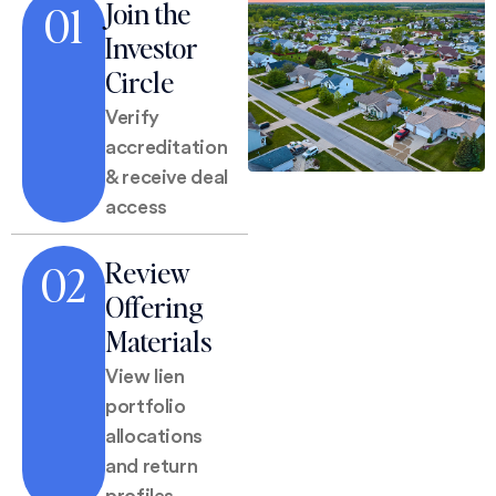
Join the
01
Investor
Circle
Verify
accreditation
& receive deal
access
Review
02
Offering
Materials
View lien
portfolio
allocations
and return
profiles