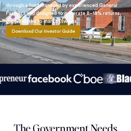
through a fund managed by experienced General
Partners and designed to generate 8–18% returns,
uncorrelated to market swings.
Download Our Investor Guide
The Government Needs