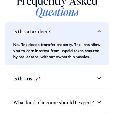
Frequently Asked
Questions
Is this a tax deed?
No. Tax deeds transfer property. Tax liens allow
you to earn interest from unpaid taxes secured
by real estate, without ownership hassles.
Is this risky?
What kind of income should I expect?