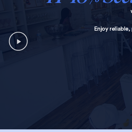
Enjoy reliable