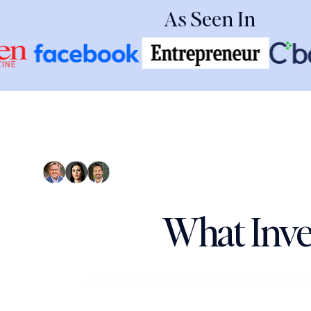
As Seen In
What Inve