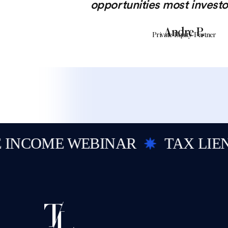
opportunities most investo
Andre P.
Private Equity Partner
COME WEBINAR
TAX LIEN I