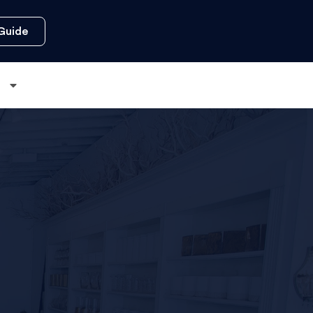
Guide
s