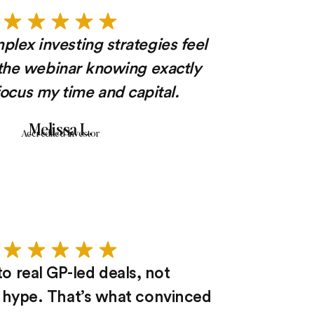
lex investing strategies feel
t the webinar knowing exactly
ocus my time and capital.
Melissa L.
Accredited Investor
o real GP-led deals, not
hype. That’s what convinced