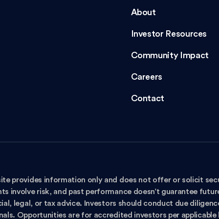
About
Investor Resources
Community Impact
Careers
Contact
ite provides information only and does not offer or solicit secu
ts involve risk, and past performance doesn’t guarantee future 
ial, legal, or tax advice. Investors should conduct due diligen
nals. Opportunities are for accredited investors per applicable