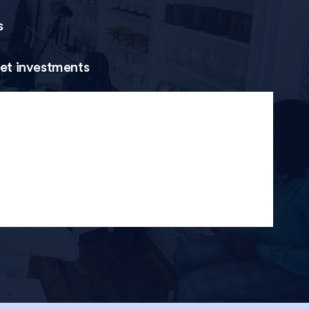
s
set investments