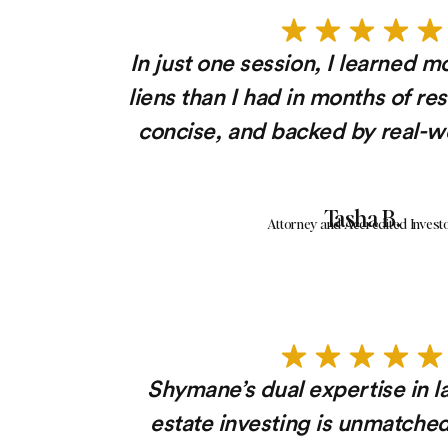
In just one session, I learned m
liens than I had in months of re
concise, and backed by real-wo
Tasha B.
Attorney and Accredited Invest
Shymane’s dual expertise in l
estate investing is unmatche