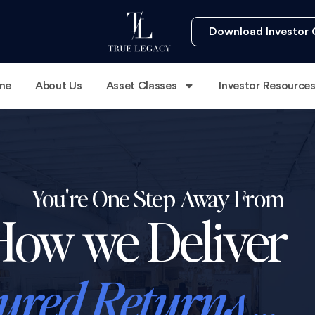
Download Investor 
me
About Us
Asset Classes
Investor Resource
You're One Step Away From
How we Deliver
ured Returns ...