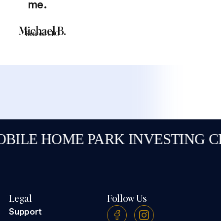
me.
Michael B.
Retired CEO
E HOME PARK INVESTING CLAS
Legal
Follow Us
Support