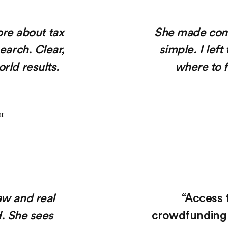
ore about tax
She made comp
search. Clear,
simple. I lef
rld results.
where to f
or
aw and real
“Access t
d. She sees
crowdfunding 