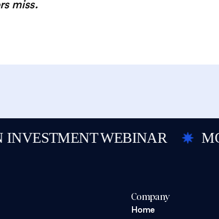
rs miss.
NVESTMENT WEBINAR
MOBIL
Company
Home