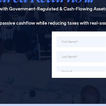
with Government-Regulated & Cash-Flowing Asset
, passive cashflow while reducing taxes with real-as