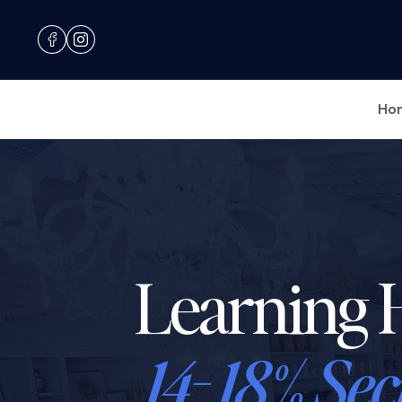
Ho
Learning 
14- 18% Sec