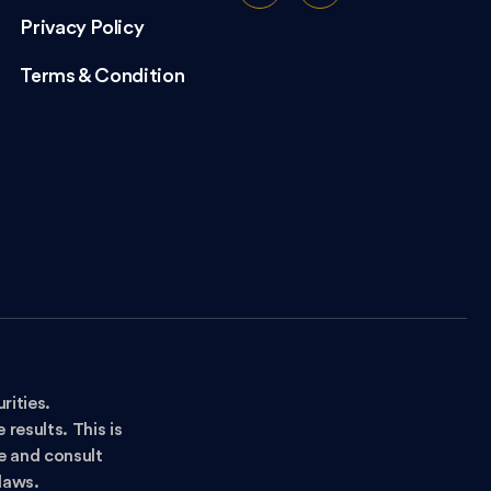
Privacy Policy
Terms & Condition
rities.
results. This is
ce and consult
 laws.