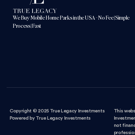
We Buy Mobile Home Parks in the USA - No Fee | Simple
Process | Fast
Copyright © 2025 True Legacy Investments
This webs
Powered by True Legacy Investments
Investmen
not financ
professio