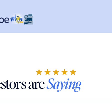
stors are
Saying