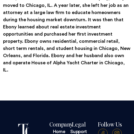
moved to Chicago, IL. A year later, she left her job as an
attorney at a large law firm to educate homeowners
during the housing market downturn. It was then that
Ebony learned about real estate investment
opportunities and purchased her first investment
property. Ebony owns residential, commercial retail,
short term rentals, and student housing in Chicago, New
Orleans, and Florida. Ebony and her husband also own
and operate House of Alpha Yacht Charter in Chicago,
IL.
Company
Legal
Follow Us
Home
Support