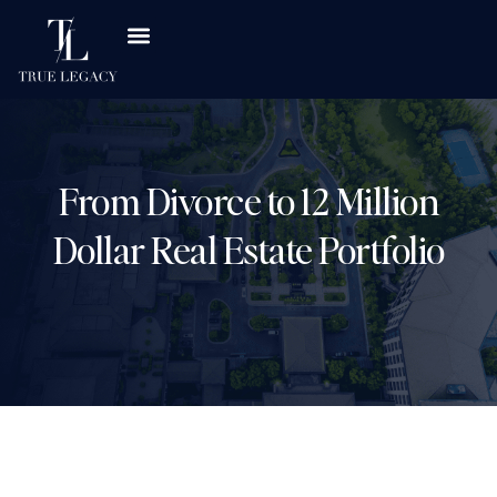
From Divorce to 12 Million
Dollar Real Estate Portfolio