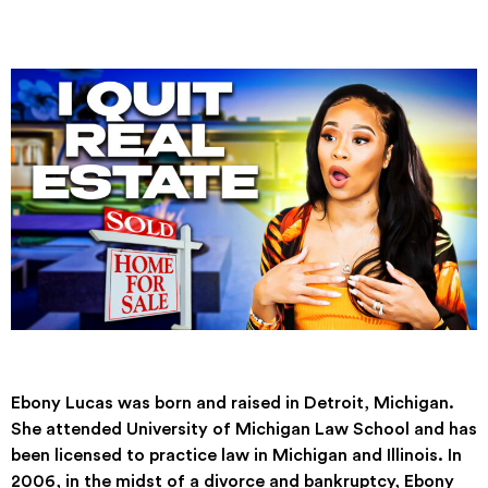
Ebony Lucas was born and raised in Detroit, Michigan.
She attended University of Michigan Law School and has
been licensed to practice law in Michigan and Illinois. In
2006, in the midst of a divorce and bankruptcy, Ebony