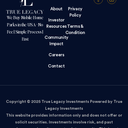
About
Privacy
Policy
We Buy Mobile Home
Investor
Parks in the USA - No
Resources
Terms &
Fee | Simple Process |
Condition
Community
Fast
Impact
Careers
Contact
Copyright © 2025 True Legacy Investments Powered by True
Legacy Investments
This website provides information only and does not offer or
solicit securities. Investments involve risk, and past