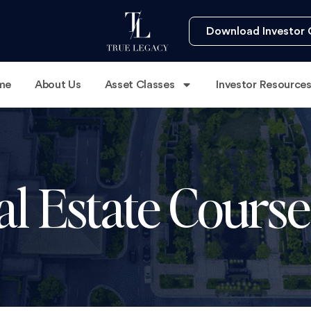
Download Investor 
me
About Us
Asset Classes
Investor Resource
al Estate Cour