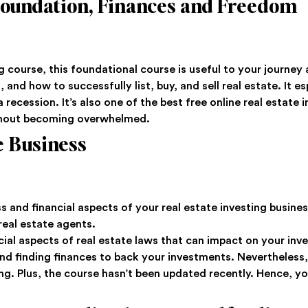
 Foundation, Finances and Freedom
 course, this foundational course is useful to your journey a
d, and how to successfully list, buy, and sell real estate. It 
a recession. It’s also one of the best free online real estate
thout becoming overwhelmed.
e Business
and financial aspects of your real estate investing business
 real estate agents.
ucial aspects of real estate laws that can impact on your inv
nd finding finances to back your investments. Nevertheless,
 Plus, the course hasn’t been updated recently. Hence, you’