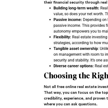
their financial security through re
Building long-term wealth:
Real 
value, so does your net worth. T
Passive income:
Depending on h
passive income. This provides fi
autonomy empowers you to make
Flexibility:
Real estate investing
strategies, according to how muc
Tangible asset ownership
: Unli
on management with room to impr
security and stability. It’s one 
Diverse career options:
Real est
Choosing the Righ
Not all free online real estate inve
That way, you can focus on the topi
credibility, experience, and proven
where you can ask questions.