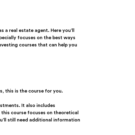
s a real estate agent. Here you’ll
especially focuses on the best ways
 investing courses that can help you
, this is the course for you.
estments. It also includes
 this course focuses on theoretical
ll still need additional information