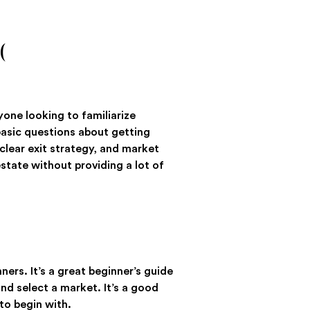
(
nyone looking to familiarize
basic questions about getting
 clear exit strategy, and market
estate without providing a lot of
ners. It’s a great beginner’s guide
and select a market. It’s a good
 to begin with.