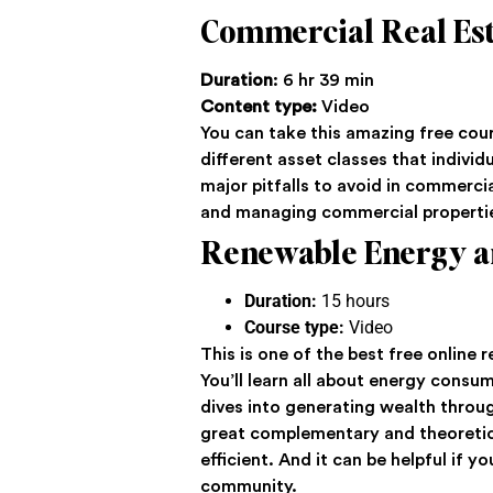
Commercial Real Est
Duration
: 6 hr 39 min
Content type:
Video
You can take this amazing free cour
different asset classes that individ
major pitfalls to avoid in commercia
and managing commercial properti
Renewable Energy a
Duration:
15 hours
Course type:
Video
This is one of the best free online
You’ll learn all about energy consu
dives into generating wealth through
great complementary and theoretica
efficient. And it can be helpful if
community.