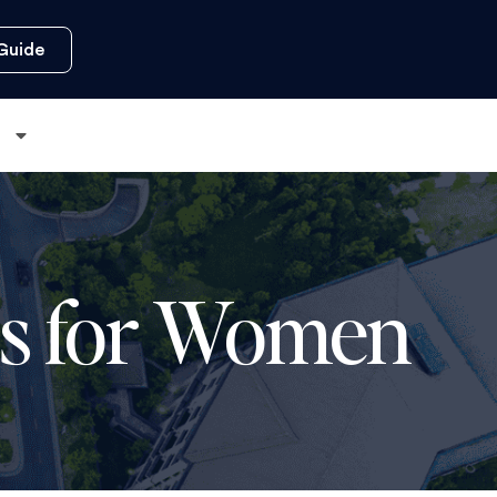
Guide
s
ses for Women