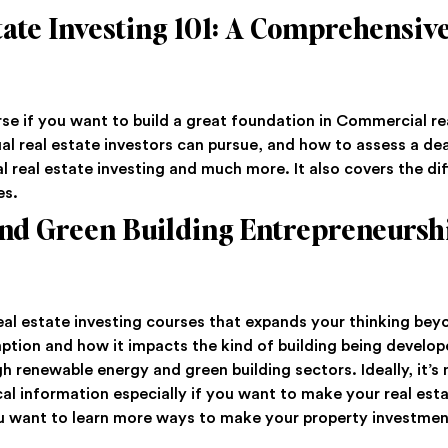
ate Investing 101: A Comprehensiv
se if you want to build a great foundation in Commercial re
ual real estate investors can pursue, and how to assess a deal
l real estate investing and much more. It also covers the di
es.
nd Green Building Entrepreneursh
 real estate investing courses that expands your thinking bey
mption and how it impacts the kind of building being develop
 renewable energy and green building sectors. Ideally, it’s n
l information especially if you want to make your real est
 you want to learn more ways to make your property investmen