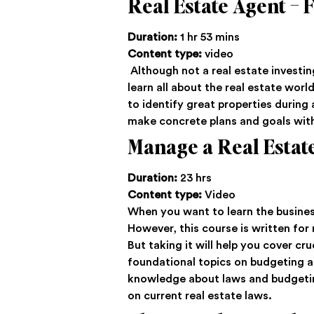
Real Estate Agent –
Duration:
1 hr 53 mins
Content type:
video
Although not a real estate investing
learn all about the real estate worl
to identify great properties during 
make concrete plans and goals wi
Manage a Real Estat
Duration:
23 hrs
Content type:
Video
When you want to learn the business 
However, this course is written for
But taking it will help you cover cr
foundational topics on budgeting a
knowledge about laws and budgeting.
on current real estate laws.