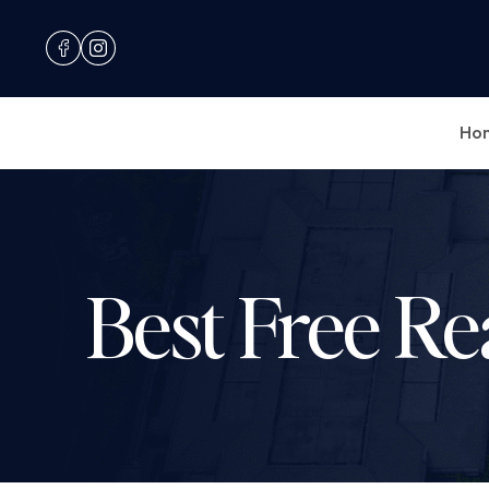
Ho
Best Free Re