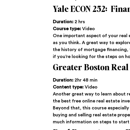
Yale ECON 252: Finan
Duration:
2 hrs
Course type:
Video
One important aspect of your real e
as you think. A great way to explore 
the history of mortgage financing, 
if you’re looking for the steps on h
Greater Boston Real
Duration:
2hr 48 min
Content type:
Video
Another great way to learn about re
the best free online real estate in
Beyond that, this course especially
buying and selling real estate prope
much information on steps to star