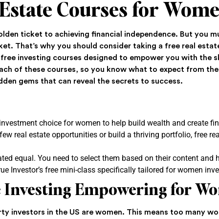
 Estate Courses for Wom
golden ticket to achieving financial independence. But you 
et. That’s why you should consider taking a free real estat
 free investing courses designed to empower you with the ski
 each of these courses, so you know what to expect from the
idden gems that can reveal the secrets to success.
 investment choice for women to help build wealth and create fin
ew real estate opportunities or build a thriving portfolio, free r
ated equal. You need to select them based on their content and 
ue Investor’s free mini-class specifically tailored for women inve
te Investing Empowering for W
ty investors in the US are women. This means too many wom