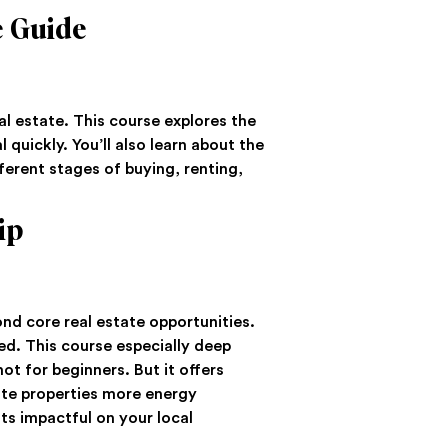
e Guide
al estate. This course explores the
 quickly. You’ll also learn about the
fferent stages of buying, renting,
ip
ond core real estate opportunities.
ed. This course especially deep
ot for beginners. But it offers
ate properties more energy
ts impactful on your local