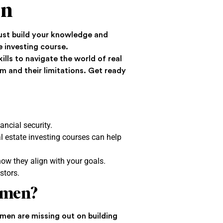
en
must build your knowledge and
e investing course.
lls to navigate the world of real
m and their limitations. Get ready
ancial security.
eal estate investing courses can help
how they align with your goals.
stors.
omen?
en are missing out on building