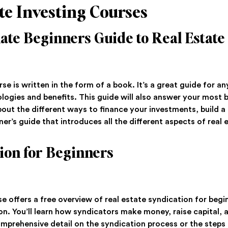
te Investing Courses
ate Beginners Guide to Real Estate
rse is written in the form of a book. It’s a great guide for a
logies and benefits. This guide will also answer your most 
 about the different ways to finance your investments, build a
ner’s guide that introduces all the different aspects of real 
ion for Beginners
se offers a free overview of real estate syndication for begin
ion. You’ll learn how syndicators make money, raise capital, 
omprehensive detail on the syndication process or the steps