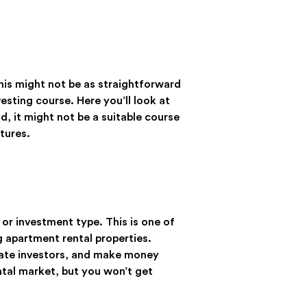
this might not be as straightforward
vesting course. Here you’ll look at
, it might not be a suitable course
tures.
 or investment type. This is one of
g apartment rental properties.
state investors, and make money
ental market, but you won’t get