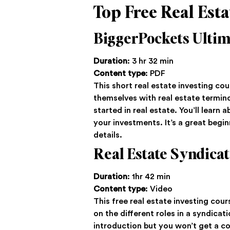
Top Free Real Esta
BiggerPockets Ultim
Duration
: 3 hr 32 min
Content type
: PDF
This short real estate investing cou
themselves with real estate termino
started in real estate. You’ll learn
your investments. It’s a great begin
details.
Real Estate Syndicat
Duration
: 1hr 42 min
Content type
: Video
This free real estate investing cour
on the different roles in a syndicat
introduction but you won’t get a c