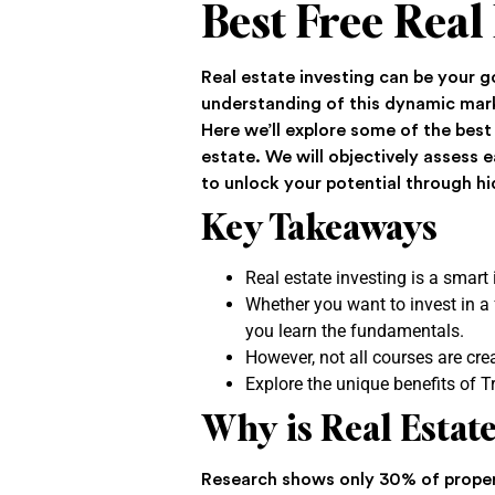
Best Free Real
Real estate investing can be your 
understanding of this dynamic mark
Here we’ll explore some of the best
estate. We will objectively assess
to unlock your potential through h
Key Takeaways
Real estate investing is a smart
Whether you want to invest in a f
you learn the fundamentals.
However, not all courses are cre
Explore the unique benefits of Tr
Why is Real Esta
Research shows only 30% of proper