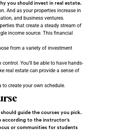
hy you should invest in real estate.
n. And as your properties increase in
ucation, and business ventures.
erties that create a steady stream of
ngle income source. This financial
hoose from a variety of investment
n control. You’ll be able to have hands-
e real estate can provide a sense of
.
ou to create your own schedule.
ourse
n should guide the courses you pick.
 according to the instructor’s
focus or communities for students