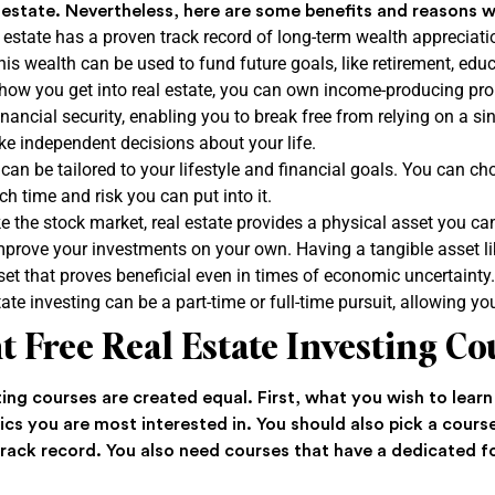
al estate. Nevertheless, here are some benefits and reasons w
estate has a proven track record of long-term wealth appreciatio
his wealth can be used to fund future goals, like retirement, ed
ow you get into real estate, you can own income-producing prop
nancial security, enabling you to break free from relying on a si
 independent decisions about your life.
 can be tailored to your lifestyle and financial goals. You can c
h time and risk you can put into it.
ke the stock market, real estate provides a physical asset you ca
ove your investments on your own. Having a tangible asset lik
asset that proves beneficial even in times of economic uncertainty
ate investing can be a part-time or full-time pursuit, allowing y
t Free Real Estate Investing C
sting courses are created equal. First, what you wish to lear
cs you are most interested in. You should also pick a course
 track record. You also need courses that have a dedicated 