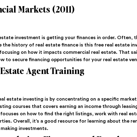
cial Markets (2011)
state investment is getting your finances in order. Often, 
the history of real estate finance is this free real estate in
focusing on how it impacts commercial real estate. That said
ow to secure financing opportunities for your real estate ven
 Estate Agent Training
al estate investing is by concentrating on a specific market
vesting courses that covers earning an income through leasin
 focuses on how to find the right listings, work with real e
rties. Overall, it’s a good resource for learning about the r
t making investments.