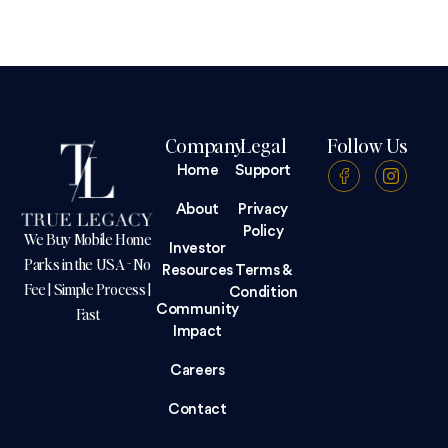
Company
Legal
Follow Us
Home
Support
About
Privacy
Policy
We Buy Mobile Home
Investor
Parks in the USA - No
Resources
Terms &
Fee | Simple Process |
Condition
Community
Fast
Impact
Careers
Contact