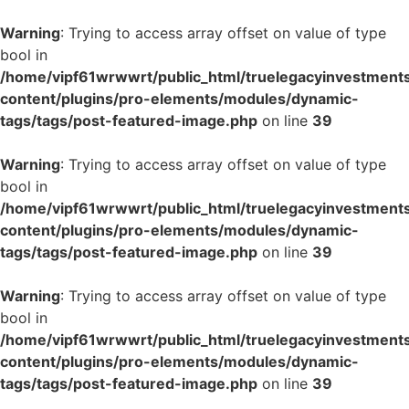
Warning
: Trying to access array offset on value of type
bool in
/home/vipf61wrwwrt/public_html/truelegacyinvestment
content/plugins/pro-elements/modules/dynamic-
tags/tags/post-featured-image.php
on line
39
Warning
: Trying to access array offset on value of type
bool in
/home/vipf61wrwwrt/public_html/truelegacyinvestment
content/plugins/pro-elements/modules/dynamic-
tags/tags/post-featured-image.php
on line
39
Warning
: Trying to access array offset on value of type
bool in
/home/vipf61wrwwrt/public_html/truelegacyinvestment
content/plugins/pro-elements/modules/dynamic-
tags/tags/post-featured-image.php
on line
39