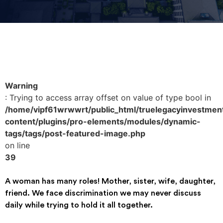
Warning
: Trying to access array offset on value of type bool in
/home/vipf61wrwwrt/public_html/truelegacyinvestmen
content/plugins/pro-elements/modules/dynamic-
tags/tags/post-featured-image.php
on line
39
A woman has many roles! Mother, sister, wife, daughter,
friend. We face discrimination we may never discuss
daily while trying to hold it all together.