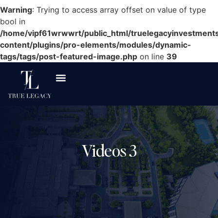
Warning
: Trying to access array offset on value of type
bool in
/home/vipf61wrwwrt/public_html/truelegacyinvestment
content/plugins/pro-elements/modules/dynamic-
tags/tags/post-featured-image.php
on line
39
Asset Classes
Investor Resources
Videos 3