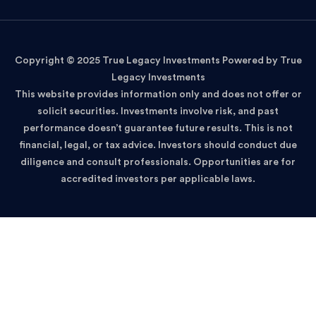
Copyright © 2025 True Legacy Investments Powered by True
Legacy Investments
This website provides information only and does not offer or
solicit securities. Investments involve risk, and past
performance doesn’t guarantee future results. This is not
financial, legal, or tax advice. Investors should conduct due
diligence and consult professionals. Opportunities are for
accredited investors per applicable laws.