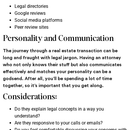
Legal directories
Google reviews
Social media platforms
Peer review sites
Personality and Communication
The journey through a real estate transaction can be
long and fraught with legal jargon. Having an attorney
who not only knows their stuff but also communicates
effectively and matches your personality can be a
godsend. After all, you’ll be spending a lot of time
together, so it’s important that you get along.
Considerations:
Do they explain legal concepts in a way you
understand?
Are they responsive to your calls or emails?
Do you feel comfortable discussing your concerns with