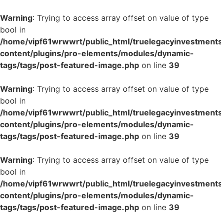
Warning
: Trying to access array offset on value of type
bool in
/home/vipf61wrwwrt/public_html/truelegacyinvestment
content/plugins/pro-elements/modules/dynamic-
tags/tags/post-featured-image.php
on line
39
Warning
: Trying to access array offset on value of type
bool in
/home/vipf61wrwwrt/public_html/truelegacyinvestment
content/plugins/pro-elements/modules/dynamic-
tags/tags/post-featured-image.php
on line
39
Warning
: Trying to access array offset on value of type
bool in
/home/vipf61wrwwrt/public_html/truelegacyinvestment
content/plugins/pro-elements/modules/dynamic-
tags/tags/post-featured-image.php
on line
39