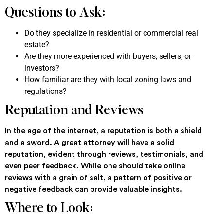
Questions to Ask:
Do they specialize in residential or commercial real
estate?
Are they more experienced with buyers, sellers, or
investors?
How familiar are they with local zoning laws and
regulations?
Reputation and Reviews
In the age of the internet, a reputation is both a shield
and a sword. A great attorney will have a solid
reputation, evident through reviews, testimonials, and
even peer feedback. While one should take online
reviews with a grain of salt, a pattern of positive or
negative feedback can provide valuable insights.
Where to Look: