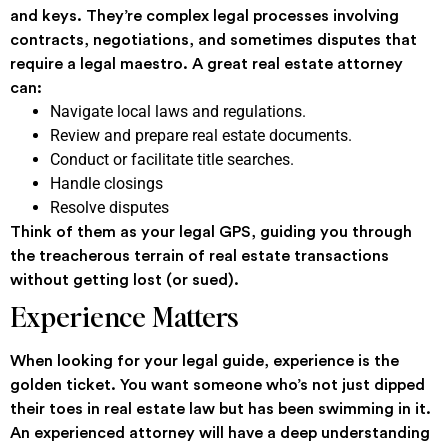
and keys. They’re complex legal processes involving
contracts, negotiations, and sometimes disputes that
require a legal maestro. A great real estate attorney
can:
Navigate local laws and regulations.
Review and prepare real estate documents.
Conduct or facilitate title searches.
Handle closings
Resolve disputes
Think of them as your legal GPS, guiding you through
the treacherous terrain of real estate transactions
without getting lost (or sued).
Experience Matters
When looking for your legal guide, experience is the
golden ticket. You want someone who’s not just dipped
their toes in real estate law but has been swimming in it.
An experienced attorney will have a deep understanding