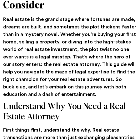
Consider
Real estate is the grand stage where fortunes are made,
dreams are built, and sometimes the plot thickens faster
than in a mystery novel. Whether you’re buying your first
home, selling a property, or diving into the high-stakes
world of real estate investment, the plot twist no one
ever wants is a legal misstep. That’s where the hero of
our story enters: the real estate attorney. This guide will
help you navigate the maze of legal expertise to find the
right champion for your real estate adventures. So
buckle up, and let’s embark on this journey with both
education and a dash of entertainment.
Understand Why You Need a Real
Estate Attorney
First things first, understand the why. Real estate
transactions are more than just exchanging pleasantries