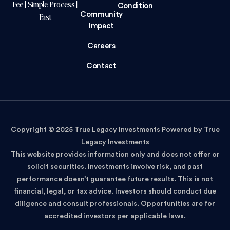
Fee | Simple Process |
Condition
Community
Fast
Impact
Careers
Contact
Copyright © 2025 True Legacy Investments Powered by True
Legacy Investments
This website provides information only and does not offer or
solicit securities. Investments involve risk, and past
performance doesn’t guarantee future results. This is not
financial, legal, or tax advice. Investors should conduct due
diligence and consult professionals. Opportunities are for
accredited investors per applicable laws.