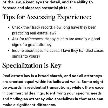
of the law, a keen eye for detail, and the ability to
foresee and sidestep potential pitfalls.
Tips for Assessing Experience:
Check their track record: How long have they been
practicing real estate law?
Ask for references: Happy clients are usually a good
sign of a great attorney.
Inquire about specific cases: Have they handled cases
similar to yours?
Specialization is Key
Real estate law is a broad church, and not all attorneys
are created equal within its hallowed walls. Some might
be wizards in residential transactions, while others excel
in commercial dealings. Identifying your specific needs
and finding an attorney who specializes in that area can
make a significant difference.