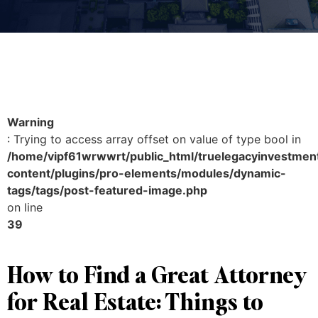
Warning
: Trying to access array offset on value of type bool in
/home/vipf61wrwwrt/public_html/truelegacyinvestmen
content/plugins/pro-elements/modules/dynamic-
tags/tags/post-featured-image.php
on line
39
How to Find a Great Attorney
for Real Estate: Things to