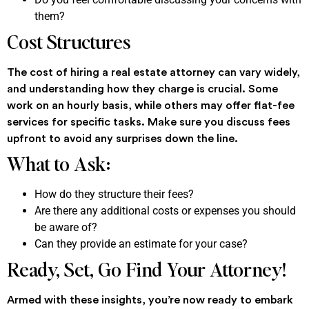
them?
Cost Structures
The cost of hiring a real estate attorney can vary widely,
and understanding how they charge is crucial. Some
work on an hourly basis, while others may offer flat-fee
services for specific tasks. Make sure you discuss fees
upfront to avoid any surprises down the line.
What to Ask:
How do they structure their fees?
Are there any additional costs or expenses you should
be aware of?
Can they provide an estimate for your case?
Ready, Set, Go Find Your Attorney!
Armed with these insights, you’re now ready to embark