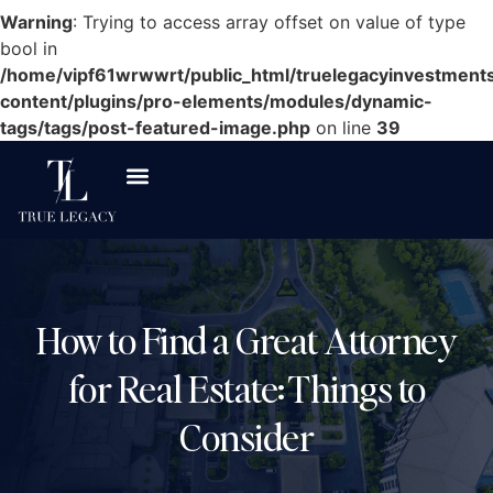
Warning
: Trying to access array offset on value of type
bool in
/home/vipf61wrwwrt/public_html/truelegacyinvestment
content/plugins/pro-elements/modules/dynamic-
tags/tags/post-featured-image.php
on line
39
How to Find a Great Attorney
for Real Estate: Things to
Consider