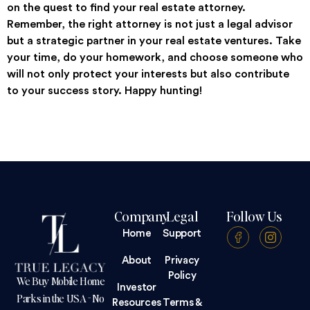
on the quest to find your real estate attorney.
Remember, the right attorney is not just a legal advisor
but a strategic partner in your real estate ventures. Take
your time, do your homework, and choose someone who
will not only protect your interests but also contribute
to your success story. Happy hunting!
Company
Legal
Follow Us
Home
Support
About
Privacy
Policy
We Buy Mobile Home
Investor
Parks in the USA - No
Resources
Terms &