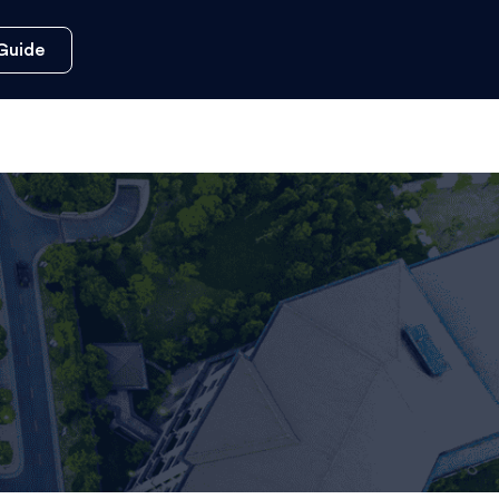
Guide
s