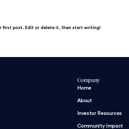
irst post. Edit or delete it, then start writing!
Company
Home
About
Investor Resources
Community Impact