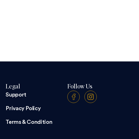
Legal
Follow Us
Support
Privacy Policy
Terms & Condition