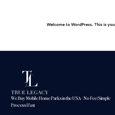
Welcome to WordPress. This is your f
We Buy Mobile Home Parks in the USA - No Fee | Simple
Process | Fast