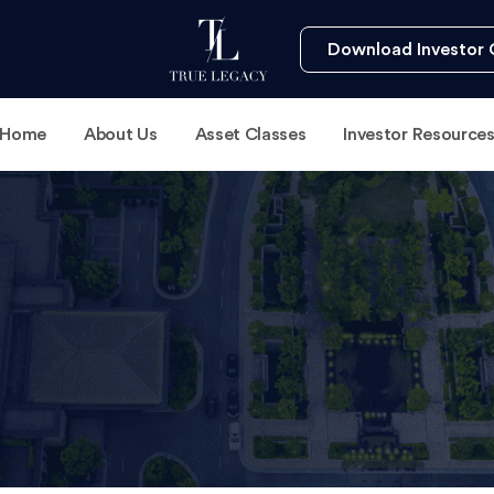
Download Investor 
Home
About Us
Asset Classes
Investor Resource