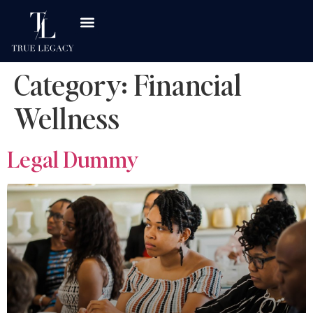
Category:
Financial
Wellness
Legal Dummy