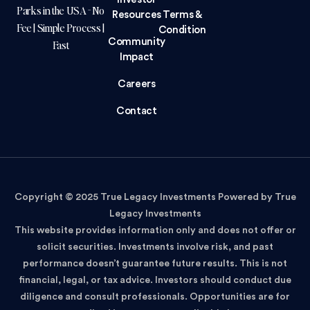
Parks in the USA - No
Resources
Terms &
Fee | Simple Process |
Condition
Community
Fast
Impact
Careers
Contact
Copyright © 2025 True Legacy Investments Powered by True
Legacy Investments
This website provides information only and does not offer or
solicit securities. Investments involve risk, and past
performance doesn’t guarantee future results. This is not
financial, legal, or tax advice. Investors should conduct due
diligence and consult professionals. Opportunities are for