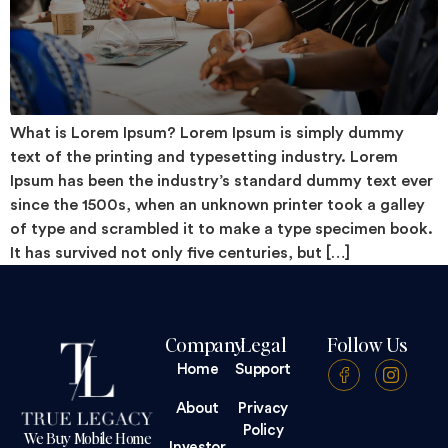
What is Lorem Ipsum? Lorem Ipsum is simply dummy
text of the printing and typesetting industry. Lorem
Ipsum has been the industry’s standard dummy text ever
since the 1500s, when an unknown printer took a galley
of type and scrambled it to make a type specimen book.
It has survived not only five centuries, but […]
Company
Legal
Follow Us
Home
Support
About
Privacy
Policy
We Buy Mobile Home
Investor