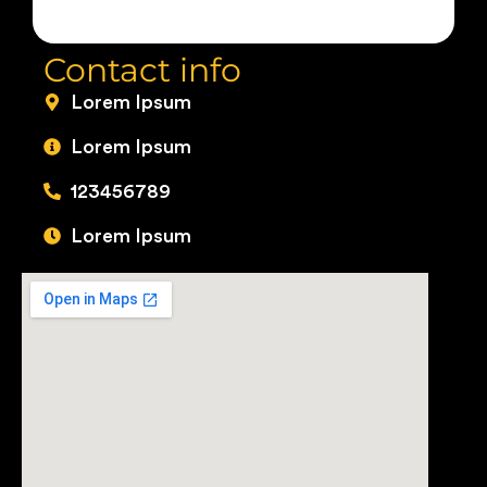
Contact info
Lorem Ipsum
Lorem Ipsum
123456789
Lorem Ipsum