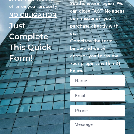
Southeastern region. We
offer on your property.
can close FAST. No agent
NO OBLIGATION
commissions if you
Just
purchase directly with
us.
Complete
Complete the form
This Quick
below and we will
Form!
contact you to review
your property within 24
hours.