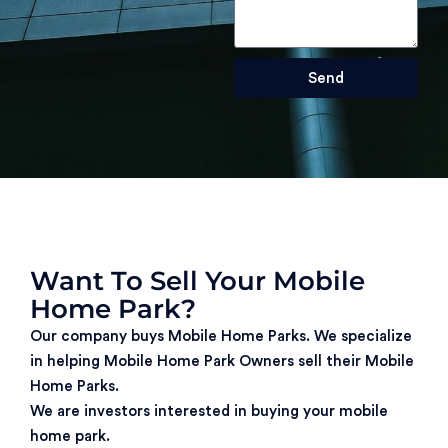
Send
Want To Sell Your Mobile
Home Park?
Our company buys Mobile Home Parks. We specialize
in helping Mobile Home Park Owners sell their Mobile
Home Parks.
We are investors interested in buying your mobile
home park.