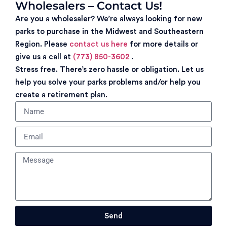
Wholesalers – Contact Us!
Are you a wholesaler? We’re always looking for new
parks to purchase in the Midwest and Southeastern
Region. Please
contact us here
for more details or
give us a call at
(773) 850-3602
.
Stress free. There’s zero hassle or obligation. Let us
help you solve your parks problems and/or help you
create a retirement plan.
Send