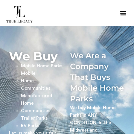
We Buy
We Are a
Company
Mobile Home Parks
Mobile
That Buys
Home
Mobile Home
Communities
Manufactured
Parks
Home
We buy Mobile Home
Communities
Parks in ANY
Trailer Parks
CONDITION, In the
RV Parks
Midwest and
Let us make you a fair